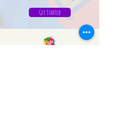
Get Started
We Make a Mess
Sensory Gym
Mail:
info@wemakeamess.com
WP:
+1 (713) 714-0511
© 2026 by Tutormente
Powered and secured by
Wix
VISIT US
22936 Kuykendahl Rd, Spring,
Tx.