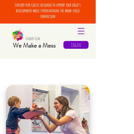
Sensory play classes designed to support your child’s
development while strengthening the mom–child
connection
Sensory Gym
We Make a Mess
Login