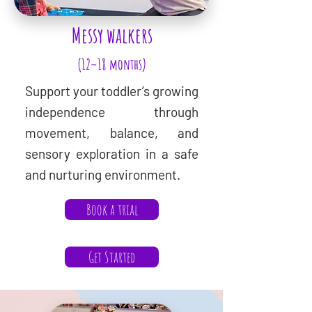
Messy walkers
(12–18 months)
Support your toddler’s growing
independence through
movement, balance, and
sensory exploration in a safe
and nurturing environment.
Book a trial
Get Started