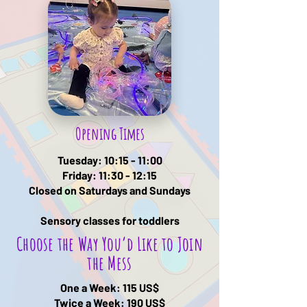
Opening Times
Tuesday: 10:15 - 11:00
Friday: 11:30 - 12:15
Closed on Saturdays and Sundays
Sensory classes for toddlers
Choose the Way You’d Like to Join
the Mess
One a Week: 115 US$
Twice a Week: 190
US$