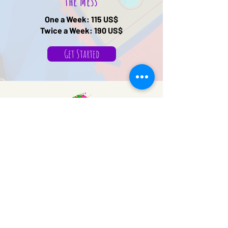
the Mess
One a Week: 115 US$
Twice a Week: 190 US$
Get Started
We Make a Mess
Sensory Gym
Mail:
info@wemakeamess.com
WP:
+1 (713) 714-0511
© 2026 by Tutormente
Powered and secured by
Wix