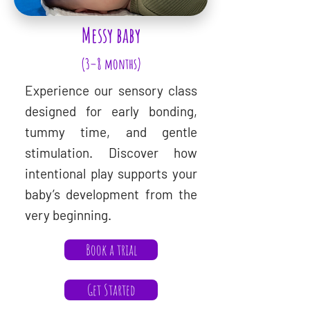
Messy baby
(3–8 months)
Experience our sensory class
designed for early bonding,
tummy time, and gentle
stimulation. Discover how
intentional play supports your
baby’s development from the
very beginning.
Book a trial
Get Started