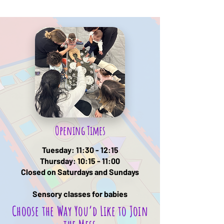
Opening Times
Tuesday: 11:30 - 12:15
Thursday: 10:15 - 11:00
Closed on Saturdays and Sundays
Sensory classes for babies
Choose the Way You’d Like to Join