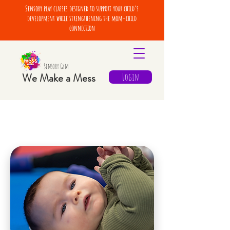
Sensory play classes designed to support your child’s
development while strengthening the mom–child
connection
Sensory Gym
We Make a Mess
Login